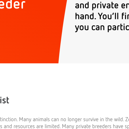
eder
and private e
hand. You’ll 
you can partic
ist
tinction. Many animals can no longer survive in the wild. 
es and resources are limited. Many private breeders have s