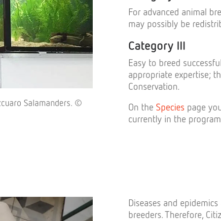
For advanced animal bree
may possibly be redistri
Category III
Easy to breed successful
appropriate expertise; t
Conservation.
tzcuaro Salamanders. ©
On the
Species
page you 
currently in the program
Diseases and epidemics 
breeders. Therefore, Citi