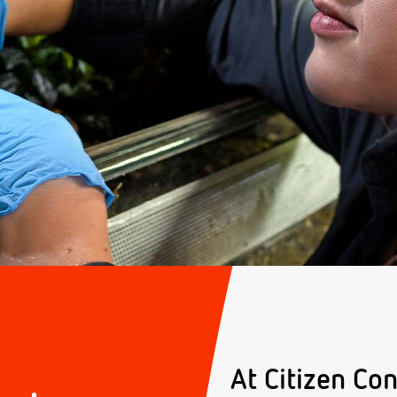
At Citizen Con