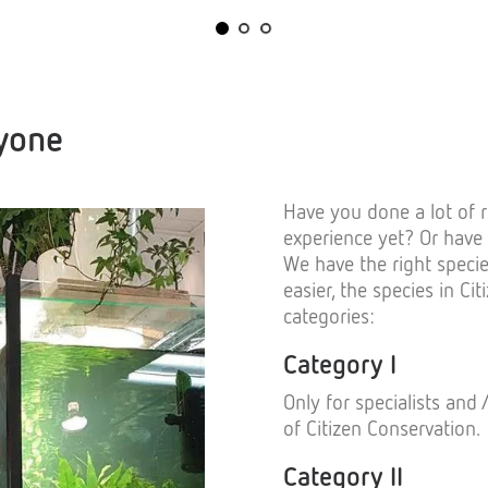
ryone
Have you done a lot of r
experience yet? Or have
We have the right speci
easier, the species in Ci
categories:
Category I
Only for specialists and
of Citizen Conservation.
Category II