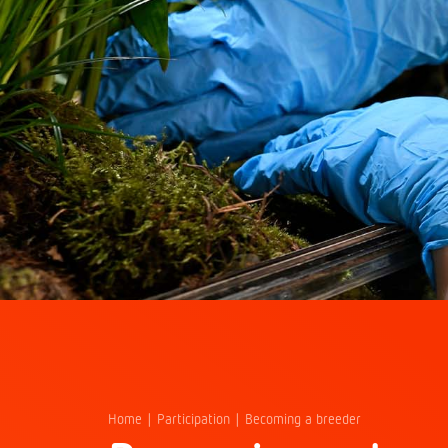
Home
Participation
Becoming a breeder