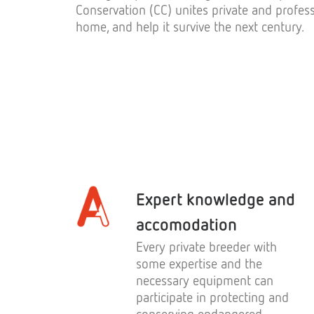
Conservation (CC) unites private and profess
home, and help it survive the next century.
Expert knowledge and
accomodation
Every private breeder with
some expertise and the
necessary equipment can
participate in protecting and
conserving endangered