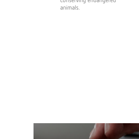
animals.