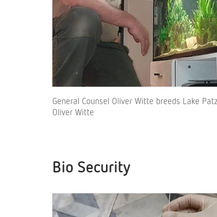
General Counsel Oliver Witte breeds Lake Pa
Oliver Witte
Bio Security