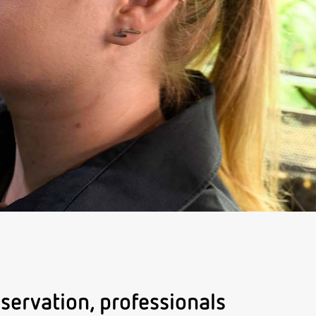
servation, professionals