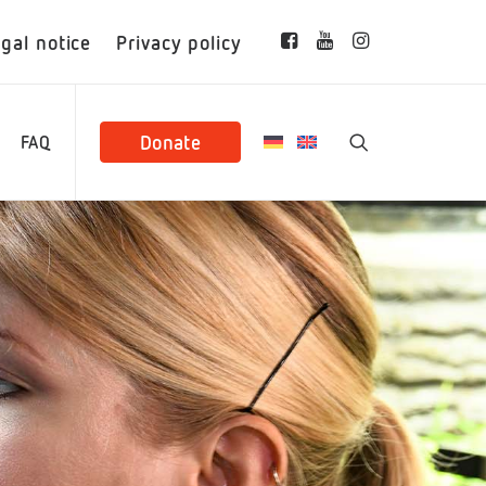
gal notice
Privacy policy
Donate
FAQ