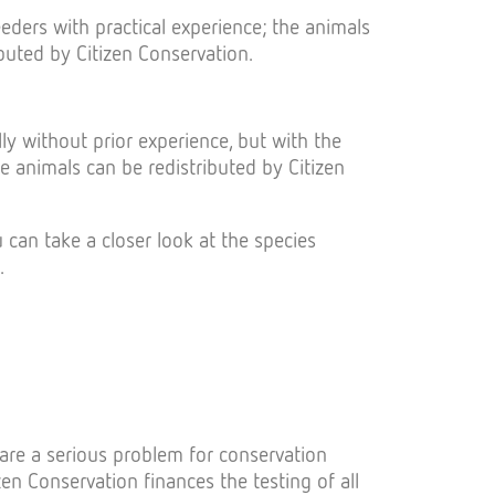
ders with practical experience; the animals
buted by Citizen Conservation.
ly without prior experience, but with the
he animals can be redistributed by Citizen
can take a closer look at the species
.
are a serious problem for conservation
zen Conservation finances the testing of all