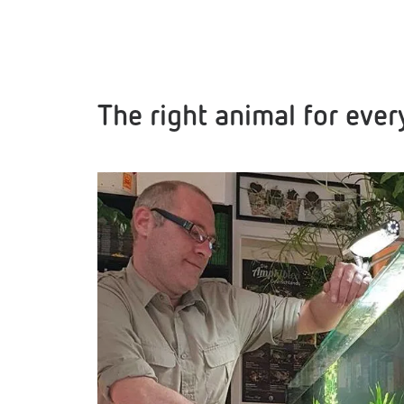
The right animal for eve