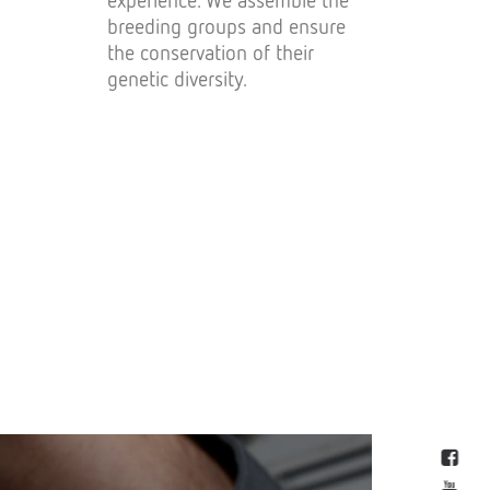
breeding groups and ensure
the conservation of their
genetic diversity.