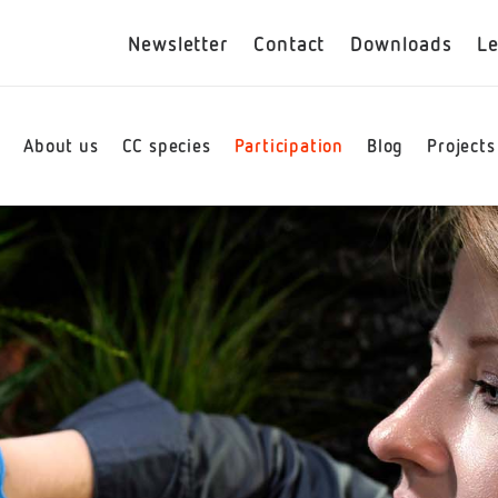
Newsletter
Contact
Downloads
Le
e
About us
CC species
Participation
Blog
Projects