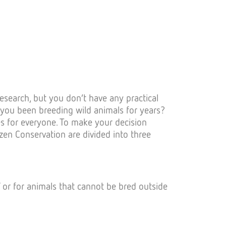
esearch, but you don’t have any practical
 you been breeding wild animals for years?
es for everyone. To make your decision
tizen Conservation are divided into three
 / or for animals that cannot be bred outside