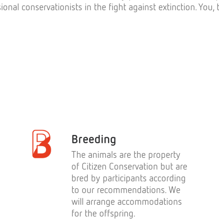
ional conservationists in the fight against extinction. You
Breeding
The animals are the property
of Citizen Conservation but are
bred by participants according
to our recommendations. We
will arrange accommodations
for the offspring.