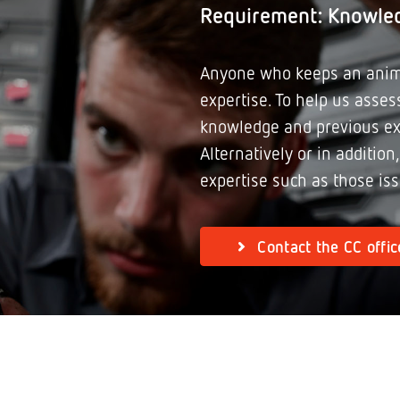
Requirement: Knowle
Anyone who keeps an anim
expertise. To help us assess
knowledge and previous ex
Alternatively or in addition
expertise such as those is
Contact the CC offic