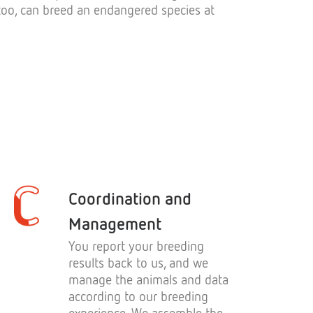
, too, can breed an endangered species at
Coordination and
Management
You report your breeding
results back to us, and we
manage the animals and data
according to our breeding
experience. We assemble the