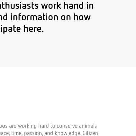
nthusiasts work hand in
find information on how
ipate here.
Zoos are working hard to conserve animals
pace, time, passion, and knowledge. Citizen