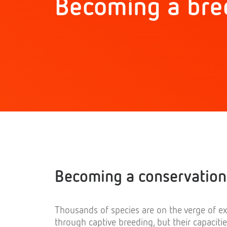
Becoming a bre
Becoming a conservation
Thousands of species are on the verge of ex
through captive breeding, but their capaciti