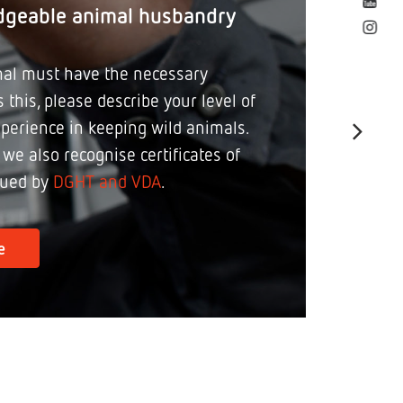
dgeable animal husbandry
al must have the necessary
 this, please describe your level of
perience in keeping wild animals.
, we also recognise certificates of
sued by
DGHT and VDA
.
e