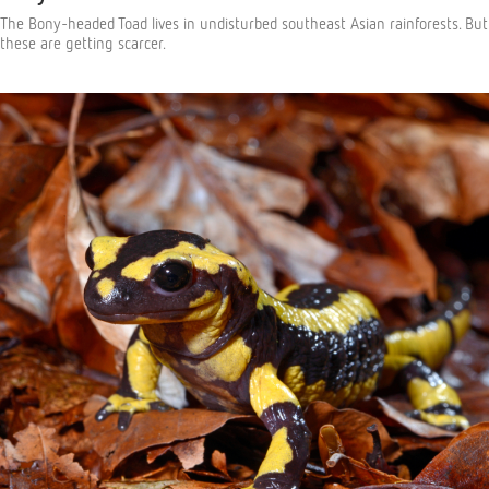
The Bony-headed Toad lives in undisturbed southeast Asian rainforests. But
these are getting scarcer.