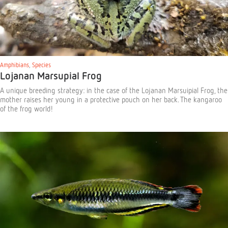
Amphibians
,
Species
Lojanan Marsupial Frog
A unique breeding strategy: in the case of the Lojanan Marsuipial Frog, the
mother raises her young in a protective pouch on her back. The kangaroo
of the frog world!