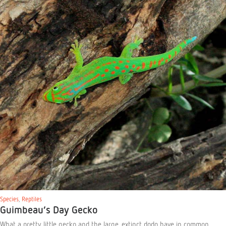
Species
,
Reptiles
Guimbeau’s Day Gecko
What a pretty little gecko and the large, extinct dodo have in common …