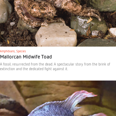
Amphibians
,
Species
Mallorcan Midwife Toad
A fossil, resurrected from the dead. A spectacular story from the brink of
extinction and the dedicated fight against it.