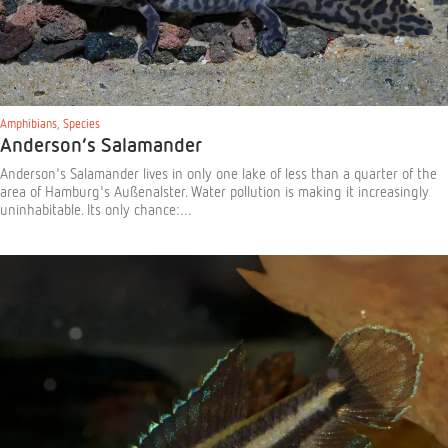
Amphibians
,
Species
Anderson’s Salamander
Anderson's Salamander lives in only one lake of less than a quarter of the
area of Hamburg's Außenalster. Water pollution is making it increasingly
uninhabitable. Its only chance:…