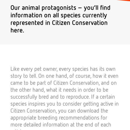
Our animal protagonists – you’ll find
information on all species currently
represented in Citizen Conservation
Donate
here.
Like every pet owner, every species has its own
Search
story to tell. On one hand, of course, how it even
came to be part of Citizen Conservation, and on
the other hand, what it needs in order to be
successfully bred and to reproduce. If a certain
species inspires you to consider getting active in
Citizen Conservation, you can download the
appropriate breeding recommendations for
more detailed information at the end of each