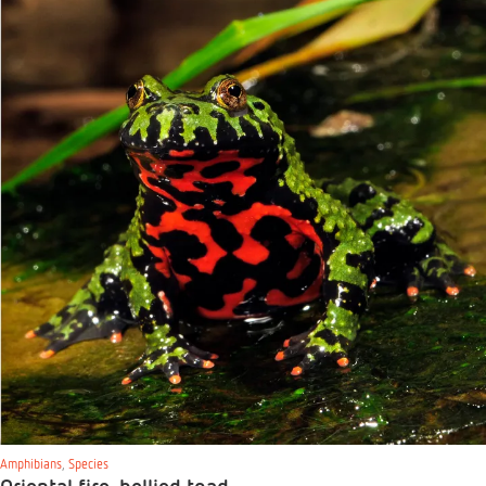
Amphibians
,
Species