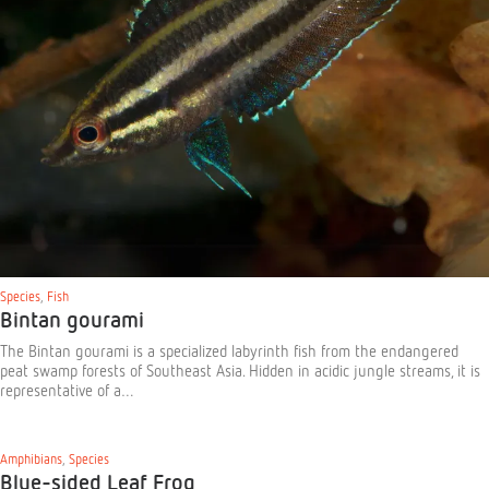
Species
,
Fish
Bintan gourami
The Bintan gourami is a specialized labyrinth fish from the endangered
peat swamp forests of Southeast Asia. Hidden in acidic jungle streams, it is
representative of a…
Amphibians
,
Species
Blue-sided Leaf Frog