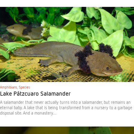
Amphibians
,
Species
Lake Pátzcuaro Salamander
A salamander that never actually turns into a salamander, but remains an
eternal baby. A lake that is being transformed from a nursery to a garbage
disposal site. And a monastery…