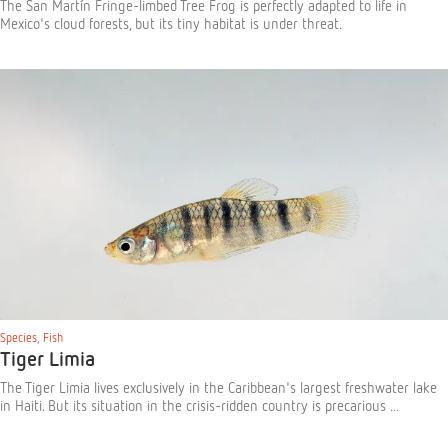
The San Martín Fringe-limbed Tree Frog is perfectly adapted to life in
Mexico's cloud forests, but its tiny habitat is under threat.
Species
,
Fish
Tiger Limia
The Tiger Limia lives exclusively in the Caribbean's largest freshwater lake
in Haiti. But its situation in the crisis-ridden country is precarious ...