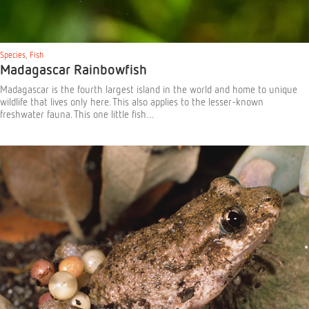
Species
,
Fish
Madagascar Rainbowfish
Madagascar is the fourth largest island in the world and home to unique
wildlife that lives only here. This also applies to the lesser-known
freshwater fauna. This one little fish…