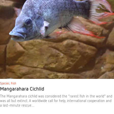
Species
,
Fish
Mangarahara Cichlid
The Mangarahara cichlid was considered the "rarest fish in the world" and
was all but extinct. A worldwide call for help, international cooperation and
a last-minute rescue…