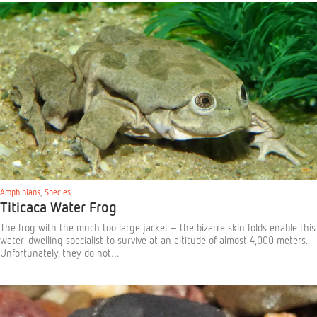
Amphibians
,
Species
Titicaca Water Frog
The frog with the much too large jacket – the bizarre skin folds enable this
water-dwelling specialist to survive at an altitude of almost 4,000 meters.
Unfortunately, they do not…