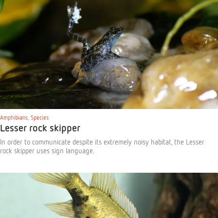
Amphibians
,
Species
Lesser rock skipper
In order to communicate despite its extremely noisy habitat, the Lesser
rock skipper uses sign language.