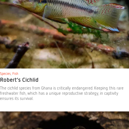
Species
,
Fish
Robert’s Cichlid
The cichlid species from Ghana is critically endangered. Keeping this rare
freshwater fish, which has a unique reproductive strategy, in captivity
ensures its survival.