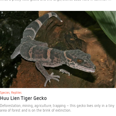
Species
,
Reptiles
Huu Lien Tiger Gecko
Deforestation, mining, agriculture, trapping – this gecko lives only in a tiny
area of forest and is on the brink of extinction.