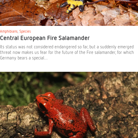
Amphibians
,
Species
Central European Fire Salamander
Its status was not considered endangered so far, but a suddenly emerged
threat now makes us fear for the future of the Fire salamander, for which
Germany bears a special…