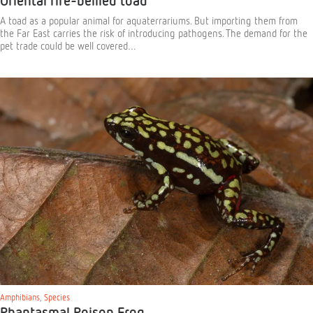
Oriental fire-bellied toad
A toad as a popular animal for aquaterrariums. But importing them from
the Far East carries the risk of introducing pathogens. The demand for the
pet trade could be well covered…
Amphibians
,
Species
Phantasmal Poison Frog