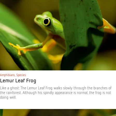
Amphibians
,
Species
Lemur Leaf Frog
Like a ghost: The Lemur Leaf Frog walks slowly through the branches of
the rainforest. Although his spindly appearance is normal, the frog is not
doing well.