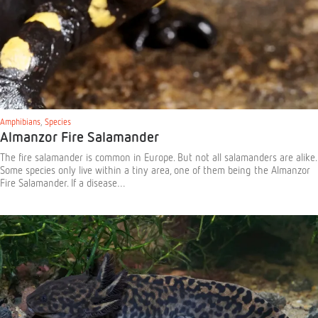
Amphibians
,
Species
Almanzor Fire Salamander
The fire salamander is common in Europe. But not all salamanders are alike.
Some species only live within a tiny area, one of them being the Almanzor
Fire Salamander. If a disease…