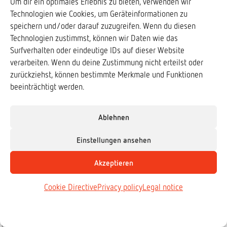
Um dir ein optimales Erlebnis zu bieten, verwenden wir
A common species turns out to actually be several species. One of those
Technologien wie Cookies, um Geräteinformationen zu
only populates a few rainforest fragments. And that's where coal dredgers
speichern und/oder darauf zuzugreifen. Wenn du diesen
are moving in.
Technologien zustimmst, können wir Daten wie das
Surfverhalten oder eindeutige IDs auf dieser Website
verarbeiten. Wenn du deine Zustimmung nicht erteilst oder
zurückziehst, können bestimmte Merkmale und Funktionen
beeinträchtigt werden.
Ablehnen
Einstellungen ansehen
Akzeptieren
Cookie Directive
Privacy policy
Legal notice
Species
,
Reptiles
Vietnamese Three-striped Box Turtle