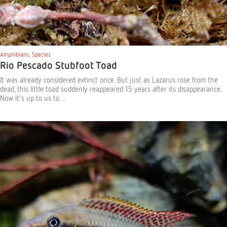
Amphibians
,
Species
Rio Pescado Stubfoot Toad
It was already considered extinct once. But just as Lazarus rose from the
dead, this little toad suddenly reappeared 15 years after its disappearance.
Now it's up to us to…