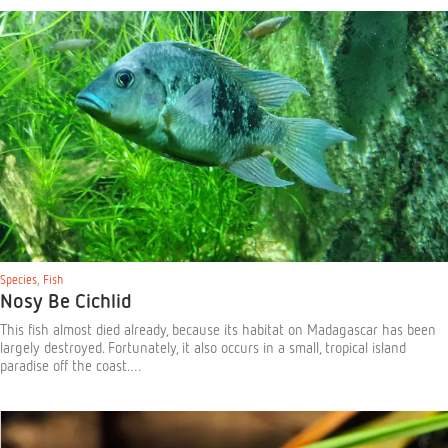
Species
,
Fish
Nosy Be Cichlid
This fish almost died already, because its habitat on Madagascar has been
largely destroyed. Fortunately, it also occurs in a small, tropical island
paradise off the coast.…