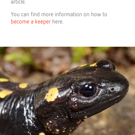
article.
You can find more information on how to
become a keeper
here.