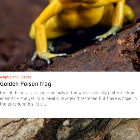
Amphibians
,
Species
Golden Poison frog
One of the most poisonous animals in the world, optimally protected from
enemies – and yet its survival is severely threatened. But there is hope: in
the terrarium this little…