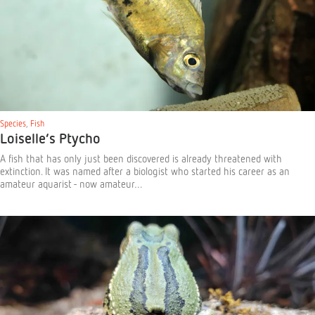
Species
,
Fish
Loiselle’s Ptycho
A fish that has only just been discovered is already threatened with
extinction. It was named after a biologist who started his career as an
amateur aquarist - now amateur…