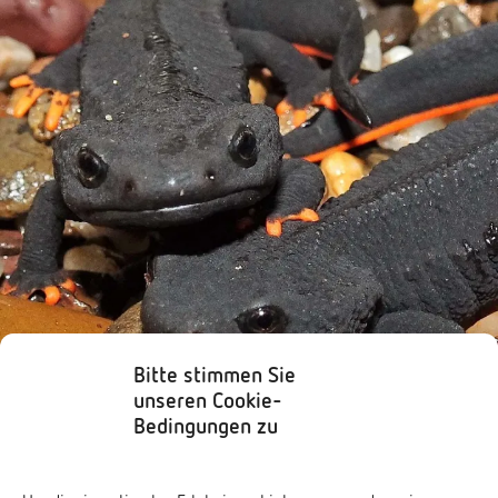
Bitte stimmen Sie
unseren Cookie-
Bedingungen zu
Amphibians
,
Species
Vietnamese Crocodile Newt