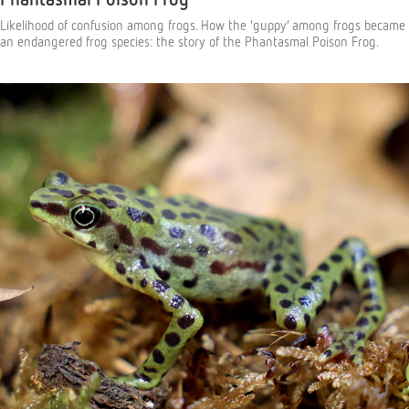
Likelihood of confusion among frogs. How the ‘guppy’ among frogs became
an endangered frog species: the story of the Phantasmal Poison Frog.