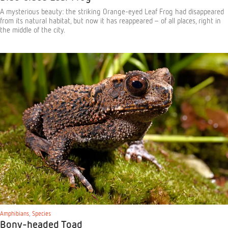
A mysterious beauty: the striking Orange-eyed Leaf Frog had disappeared
from its natural habitat, but now it has reappeared – of all places, right in
the middle of the city.
Amphibians
,
Species
Bony-headed Toad