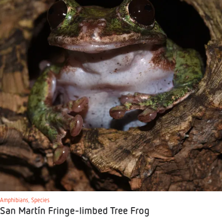
Amphibians
,
Species
San Martín Fringe-limbed Tree Frog