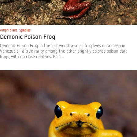
Amphibians
,
Species
Demonic Poison Frog
Demonic Poison Frog In the lost world: a small frog lives on a mesa in
Venezuela - a true rarity among the other brightly colored poison dart
frogs, with no close relatives. Gold…