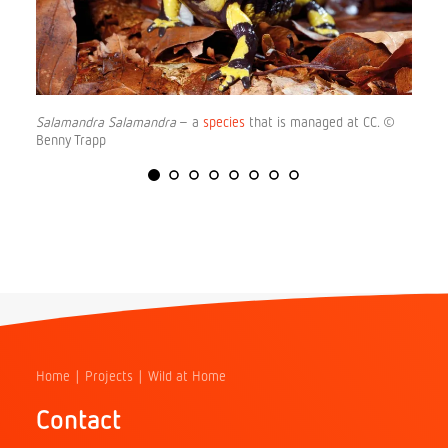
Salamandra Salamandra
– a
species
that is managed at CC. ©
Benny Trapp
Home
Projects
Wild at Home
Contact