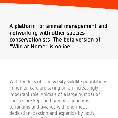
Donate
A platform for animal management and
networking with other species
conservationists: The beta version of
"Wild at Home" is online.
Search
With the loss of biodiversity, wildlife populations
in human care are taking on an increasingly
important role. Animals of a large number of
species are kept and bred in aquariums,
terrariums and aviaries with enormous
dedication, passion and expertise by both