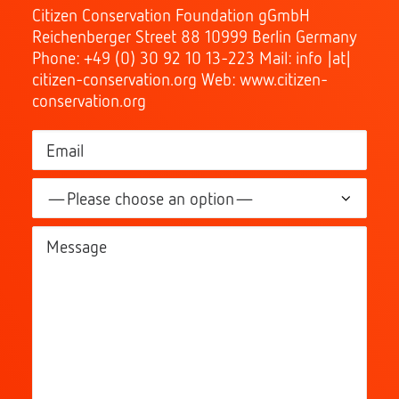
Citizen Conservation Foundation gGmbH
Reichenberger Street 88 10999 Berlin Germany
Phone: +49 (0) 30 92 10 13-223 Mail: info |at|
citizen-conservation.org Web: www.citizen-
conservation.org