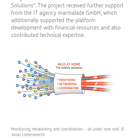
Solutions”. The project received further support
from the IT agency marmalade GmbH, which
additionally supported the platform
development with financial resources and also
contributed technical expertise.
Monitoring, networking and coordination – all under one roof. ©
Jonas Lieberknecht