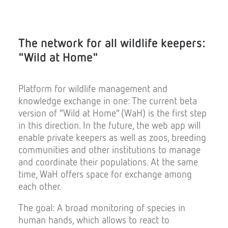
The network for all wildlife keepers:
"Wild at Home"
Platform for wildlife management and
knowledge exchange in one: The current beta
version of “Wild at Home” (WaH) is the first step
in this direction. In the future, the web app will
enable private keepers as well as zoos, breeding
communities and other institutions to manage
and coordinate their populations. At the same
time, WaH offers space for exchange among
each other.
The goal: A broad monitoring of species in
human hands, which allows to react to