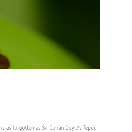
ns as forgotten as Sir Conan Doyle’s Tepui: