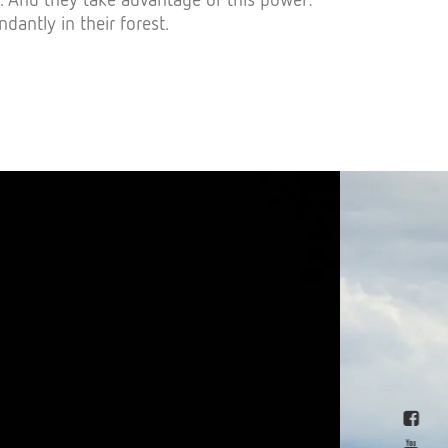
ntly in their forest.