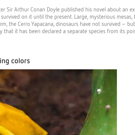
riter Sir Arthur Conan Doyle published his novel about an 
urvived on it until the present. Large, mysterious mesas, t
, the Cerro Yapacana, dinosaurs have not survived – but 
y that it has been declared a separate species from its poi
ing colors