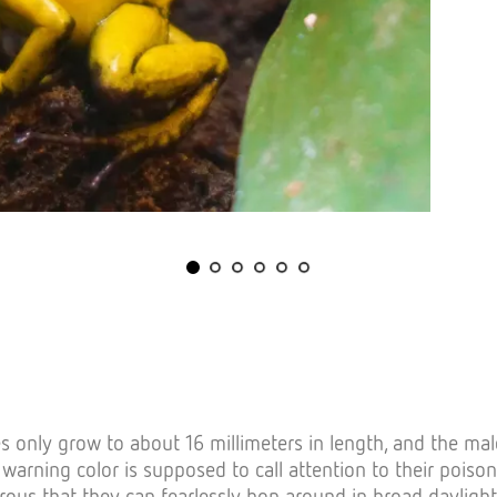
s only grow to about 16 millimeters in length, and the mal
s warning color is supposed to call attention to their pois
rous that they can fearlessly hop around in broad daylight