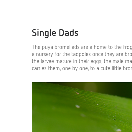
Single Dads
The puya bromeliads are a home to the frogs a
a nursery for the tadpoles once they are br
the larvae mature in their eggs, the male m
carries them, one by one, to a cute little br