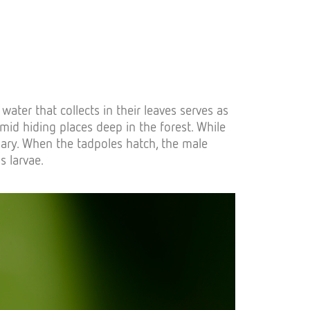
ater that collects in their leaves serves as
mid hiding places deep in the forest. While
sary. When the tadpoles hatch, the male
s larvae.