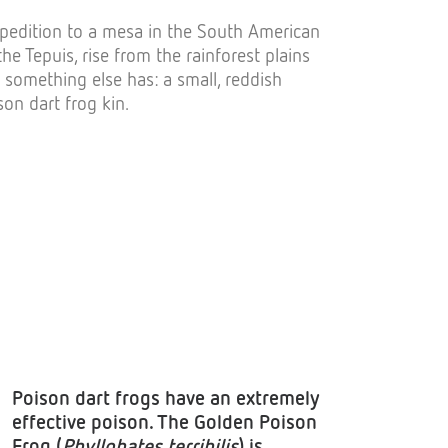
expedition to a mesa in the South American
he Tepuis, rise from the rainforest plains
something else has: a small, reddish
son dart frog kin.
Poison dart frogs have an extremely
effective poison. The Golden Poison
Frog (
Phyllobates terribilis
) is