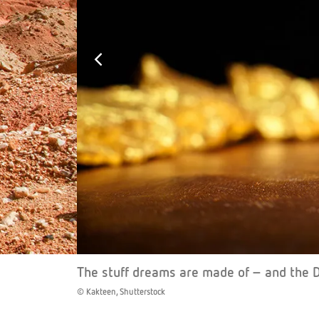
The stuff dreams are made of – and the 
© Kakteen, Shutterstock