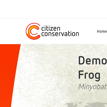
Hom
Demon
Frog
Minyobat