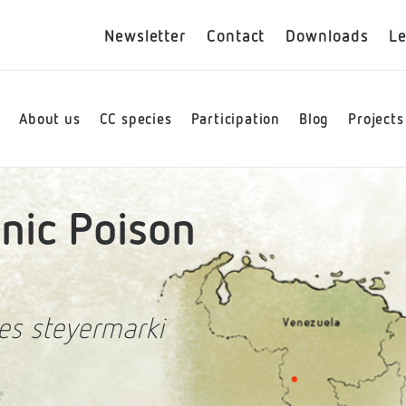
Newsletter
Contact
Downloads
Le
e
About us
CC species
Participation
Blog
Projects
ic Poison
es steyermarki