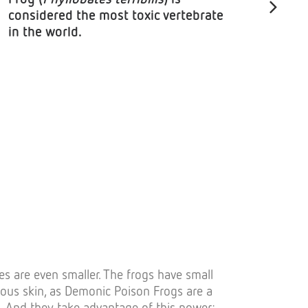
considered the most toxic vertebrate
in the world.
es are even smaller. The frogs have small
onous skin, as Demonic Poison Frogs are a
. And they take advantage of this power: