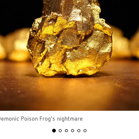
Demonic Poison Frog’s nightmare