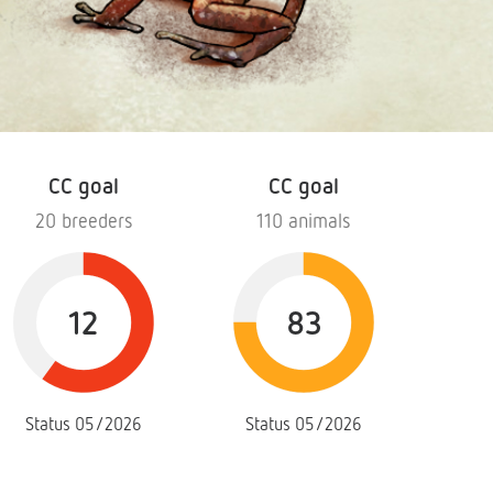
CC goal
CC goal
20 breeders
110 animals
12
83
Status 05/2026
Status 05/2026