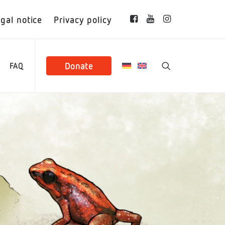
gal notice
Privacy policy
Donate
FAQ