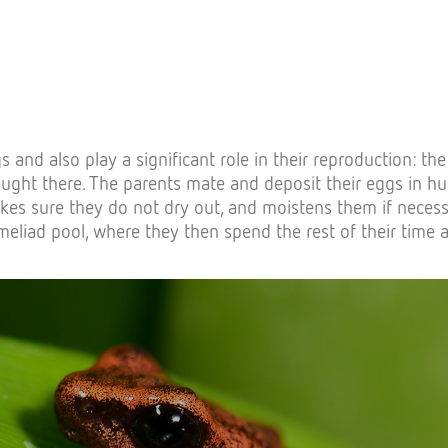
nd also play a significant role in their reproduction: the w
ought there. The parents mate and deposit their eggs in hu
akes sure they do not dry out, and moistens them if neces
omeliad pool, where they then spend the rest of their time a