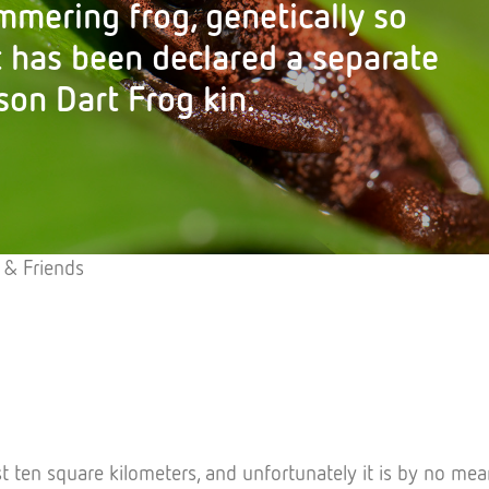
mmering frog, genetically so
t has been declared a separate
son Dart Frog kin.
 & Friends
t ten square kilometers, and unfortunately it is by no mea