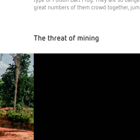
great numbers of them crowd together, jum
The threat of mining