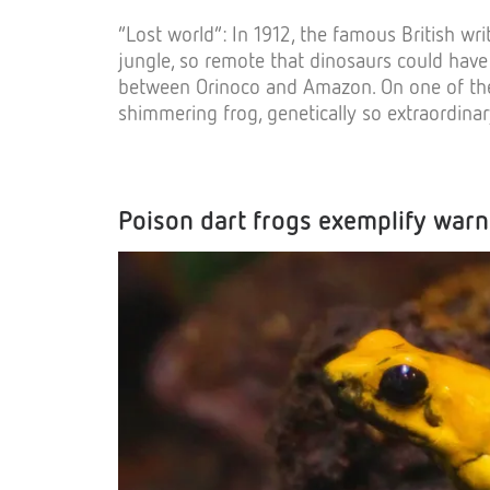
“Lost world”: In 1912, the famous British w
jungle, so remote that dinosaurs could have s
between Orinoco and Amazon. On one of them
shimmering frog, genetically so extraordinar
Poison dart frogs exemplify warn