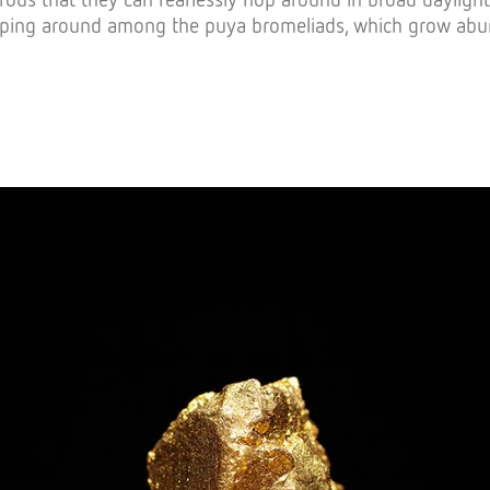
ping around among the puya bromeliads, which grow abunda