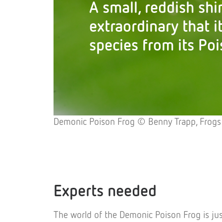
A small, reddish shi
extraordinary that i
species from its Poi
Demonic Poison Frog © Benny Trapp, Frogs
Experts needed
The world of the Demonic Poison Frog is jus