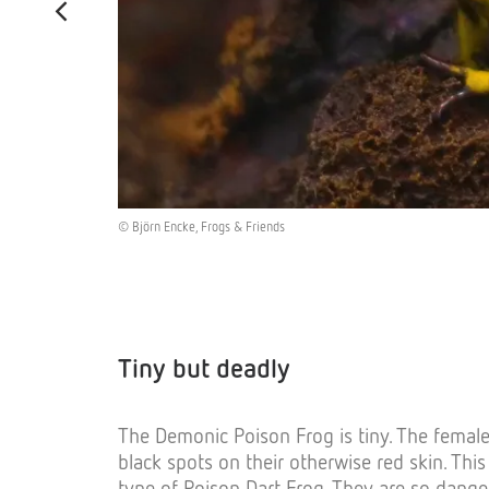
© Björn Encke, Frogs & Friends
Tiny but deadly
The Demonic Poison Frog is tiny. The female
black spots on their otherwise red skin. Thi
type of Poison Dart Frog. They are so dange