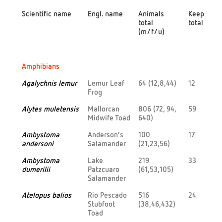
Scientific name
Engl. name
Animals
Keepers
total
total
(m/f/u)
Scientific name
Engl. name
Animals
Keepers
Amphibians
total
total
(m/f/u)
Agalychnis lemur
Lemur Leaf
64 (12,8,44)
12
Frog
Alytes muletensis
Mallorcan
806 (72, 94,
59
Midwife Toad
640)
Ambystoma
Anderson’s
100
17
andersoni
Salamander
(21,23,56)
Ambystoma
Lake
219
33
dumerilii
Patzcuaro
(61,53,105)
Salamander
Atelopus balios
Rio Pescado
516
24
Stubfoot
(38,46,432)
Toad