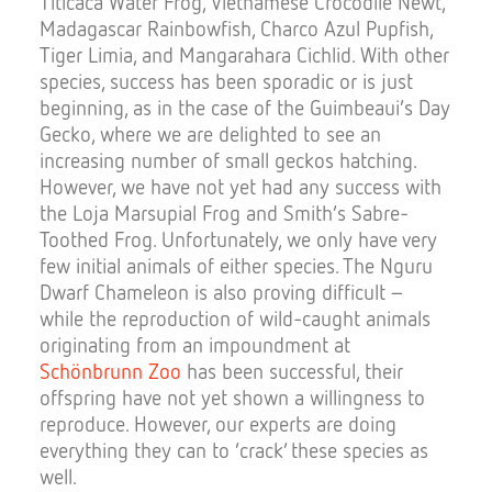
Titicaca Water Frog, Vietnamese Crocodile Newt,
Madagascar Rainbowfish, Charco Azul Pupfish,
Tiger Limia, and Mangarahara Cichlid. With other
species, success has been sporadic or is just
beginning, as in the case of the Guimbeaui‘s Day
Gecko, where we are delighted to see an
increasing number of small geckos hatching.
However, we have not yet had any success with
the Loja Marsupial Frog and Smith’s Sabre-
Toothed Frog. Unfortunately, we only have very
few initial animals of either species. The Nguru
Dwarf Chameleon is also proving difficult –
while the reproduction of wild-caught animals
originating from an impoundment at
Schönbrunn Zoo
has been successful, their
offspring have not yet shown a willingness to
reproduce. However, our experts are doing
everything they can to ‘crack’ these species as
well.