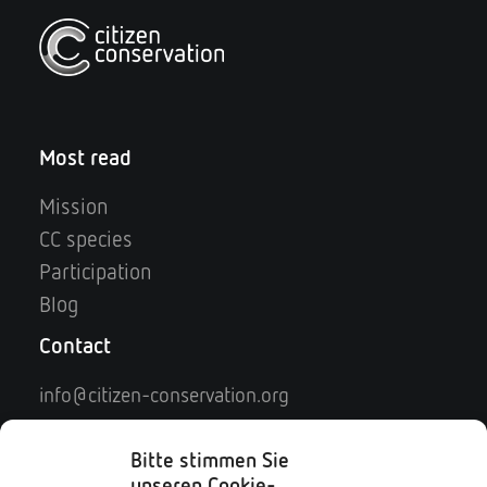
Most read
Mission
CC species
Participation
Blog
Contact
info@citizen-conservation.org
Contact
Legal notice
Bitte stimmen Sie
unseren Cookie-