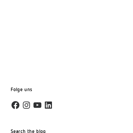
Folge uns
Facebook
Instagram
YouTube
LinkedIn
Search the blog