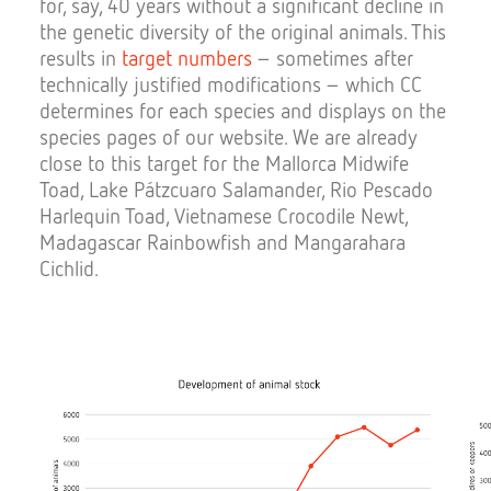
for, say, 40 years without a significant decline in
the genetic diversity of the original animals. This
results in
target numbers
– sometimes after
technically justified modifications – which CC
determines for each species and displays on the
species pages of our website. We are already
close to this target for the Mallorca Midwife
Toad, Lake Pátzcuaro Salamander, Rio Pescado
Harlequin Toad, Vietnamese Crocodile Newt,
Madagascar Rainbowfish and Mangarahara
Cichlid.