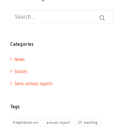
Categories
News
Stories
Semi-annual reports
Tags
Amphibium-en
annual report
CC meeting