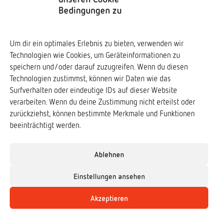
Privacy policy
Bedingungen zu
Social Media
Um dir ein optimales Erlebnis zu bieten, verwenden wir
Technologien wie Cookies, um Geräteinformationen zu
Downloads ↓
speichern und/oder darauf zuzugreifen. Wenn du diesen
Technologien zustimmst, können wir Daten wie das
Surfverhalten oder eindeutige IDs auf dieser Website
verarbeiten. Wenn du deine Zustimmung nicht erteilst oder
zurückziehst, können bestimmte Merkmale und Funktionen
Frogs & Friends e.V.
beeinträchtigt werden.
www.frogs-friends.org
Association of Zoological Gardens (VdZ)
Ablehnen
www.vdz-zoos.org
Einstellungen ansehen
The German Society for Herpetology and
Akzeptieren
Herpetoculture (DGHT)