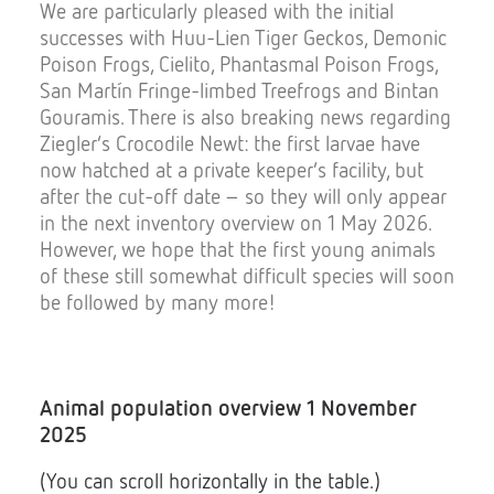
We are particularly pleased with the initial
successes with Huu-Lien Tiger Geckos, Demonic
Poison Frogs, Cielito, Phantasmal Poison Frogs,
San Martín Fringe-limbed Treefrogs and Bintan
Gouramis. There is also breaking news regarding
Ziegler’s Crocodile Newt: the first larvae have
now hatched at a private keeper’s facility, but
after the cut-off date – so they will only appear
in the next inventory overview on 1 May 2026.
However, we hope that the first young animals
of these still somewhat difficult species will soon
be followed by many more!
Animal population overview 1 November
2025
(You can scroll horizontally in the table.)