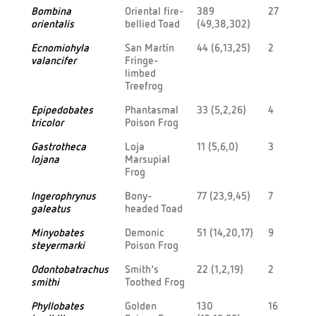
Bombina
Oriental fire-
389
27
orientalis
bellied Toad
(49,38,302)
Ecnomiohyla
San Martín
44 (6,13,25)
2
valancifer
Fringe-
limbed
Treefrog
Epipedobates
Phantasmal
33 (5,2,26)
4
tricolor
Poison Frog
Gastrotheca
Loja
11 (5,6,0)
3
lojana
Marsupial
Frog
Ingerophrynus
Bony-
77 (23,9,45)
7
galeatus
headed Toad
Minyobates
Demonic
51 (14,20,17)
9
steyermarki
Poison Frog
Odontobatrachus
Smith's
22 (1,2,19)
2
smithi
Toothed Frog
Phyllobates
Golden
130
16