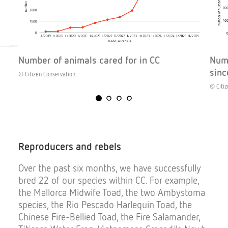
Number of animals cared for in CC
Numb
sinc
© Citizen Conservation
© Citiz
Reproducers
and
rebels
Over the past six months, we have successfully
bred 22 of our species within CC. For example,
the Mallorca Midwife Toad, the two Ambystoma
species, the Rio Pescado Harlequin Toad, the
Chinese Fire-Bellied Toad, the Fire Salamander,