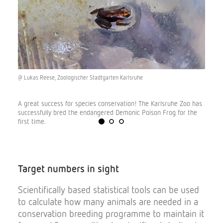
@ Lukas Reese, Zoologischer Stadtgarten Karlsruhe
© Tina
A great success for species conservation! The Karlsruhe Zoo has
There 
g of a
successfully bred the endangered Demonic Poison Frog for the
the sc
first time.
worked
Target
numbers
in
sight
Scientifically based statistical tools can be used
to calculate how many animals are needed in a
conservation breeding programme to maintain it