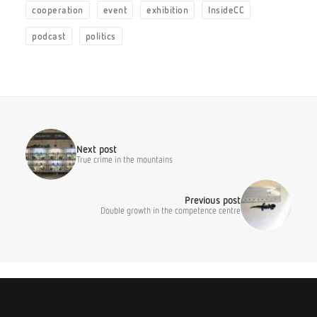
cooperation
event
exhibition
InsideCC
podcast
politics
Next post
True crime in the mountains
Previous post
Double growth in the competence centre