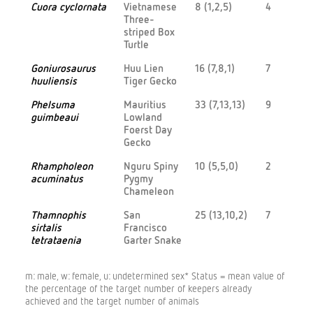
Cuora cyclornata
Vietnamese
8 (1,2,5)
4
Three-
striped Box
Turtle
Goniurosaurus
Huu Lien
16 (7,8,1)
7
huuliensis
Tiger Gecko
Phelsuma
Mauritius
33 (7,13,13)
9
guimbeaui
Lowland
Foerst Day
Gecko
Rhampholeon
Nguru Spiny
10 (5,5,0)
2
acuminatus
Pygmy
Chameleon
Thamnophis
San
25 (13,10,2)
7
sirtalis
Francisco
tetrataenia
Garter Snake
m: male, w: female, u: undetermined sex* Status = mean value of
the percentage of the target number of keepers already
achieved and the target number of animals