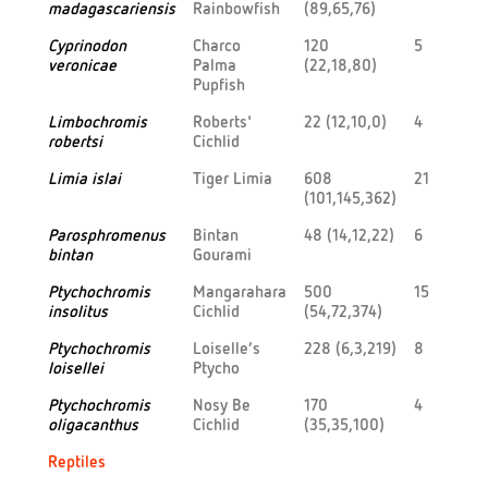
madagascariensis
Rainbowfish
(89,65,76)
Cyprinodon
Charco
120
5
veronicae
Palma
(22,18,80)
Pupfish
Limbochromis
Roberts'
22 (12,10,0)
4
robertsi
Cichlid
Limia islai
Tiger Limia
608
21
(101,145,362)
Parosphromenus
Bintan
48 (14,12,22)
6
bintan
Gourami
Ptychochromis
Mangarahara
500
15
insolitus
Cichlid
(54,72,374)
Ptychochromis
Loiselle’s
228 (6,3,219)
8
loisellei
Ptycho
Ptychochromis
Nosy Be
170
4
oligacanthus
Cichlid
(35,35,100)
Reptiles