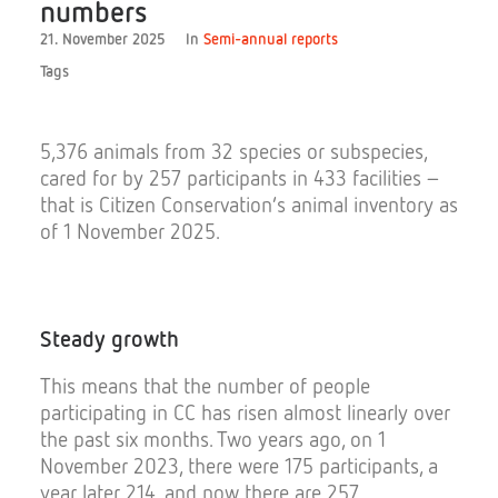
numbers
21. November 2025
In
Semi-annual reports
Tags
Donate
5,376 animals from 32 species or subspecies,
cared for by 257 participants in 433 facilities –
that is Citizen Conservation’s animal inventory as
of 1 November 2025.
Search
Steady
growth
This means that the number of people
participating in CC has risen almost linearly over
the past six months. Two years ago, on 1
November 2023, there were 175 participants, a
year later 214, and now there are 257