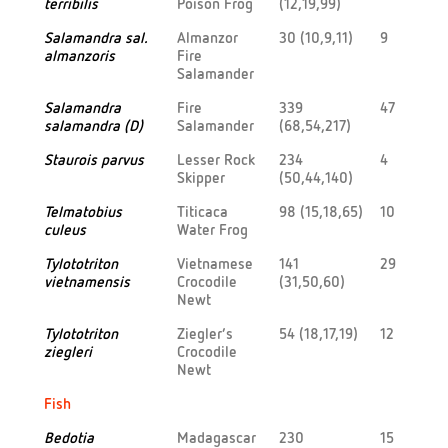
terribilis
Poison Frog
(12,19,99)
Salamandra sal.
Almanzor
30 (10,9,11)
9
almanzoris
Fire
Salamander
Salamandra
Fire
339
47
salamandra (D)
Salamander
(68,54,217)
Staurois parvus
Lesser Rock
234
4
Skipper
(50,44,140)
Telmatobius
Titicaca
98 (15,18,65)
10
culeus
Water Frog
Tylototriton
Vietnamese
141
29
vietnamensis
Crocodile
(31,50,60)
Newt
Tylototriton
Ziegler’s
54 (18,17,19)
12
ziegleri
Crocodile
Newt
Fish
Bedotia
Madagascar
230
15