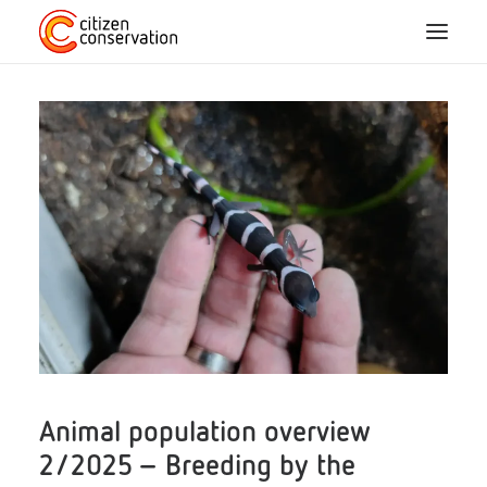
Home
About us
CC species
Participation
Blog
Projects
Animal population overview
2/2025 – Breeding by the
FAQ