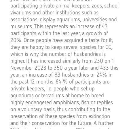
participating private animal keepers, zoos, school
vivariums and other institutions such as
associations, display aquariums, universities and
museums. This represents an increase of 43
participants within the last year, a growth of
20%. Once people have acquired a taste for it,
they are happy to keep several species for CC,
which is why the number of husbandries is
higher. It has increased similarly from 230 on 1
November 2023 to 350 a year later and 433 this
year, an increase of 83 husbandries or 24% in
the past 12 months. 64 % of participants are
private keepers, i.e. people who set up
aquariums or terrariums at home to breed
highly endangered amphibians, fish or reptiles
on a voluntary basis, thus contributing to the
preservation of these species from extinction
and their conservation for the future. A further