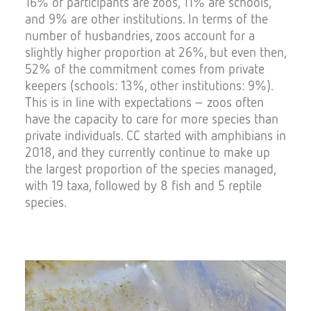
16% of participants are zoos, 11% are schools,
and 9% are other institutions. In terms of the
number of husbandries, zoos account for a
slightly higher proportion at 26%, but even then,
52% of the commitment comes from private
keepers (schools: 13%, other institutions: 9%).
This is in line with expectations – zoos often
have the capacity to care for more species than
private individuals. CC started with amphibians in
2018, and they currently continue to make up
the largest proportion of the species managed,
with 19 taxa, followed by 8 fish and 5 reptile
species.