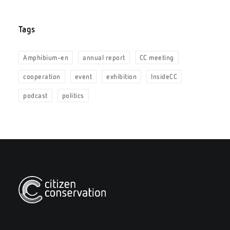
Tags
Amphibium-en
annual report
CC meeting
cooperation
event
exhibition
InsideCC
podcast
politics