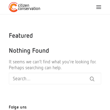
Home
Featured
About us
Nothing Found
CC species
It seems we can’t find what you’re looking for.
Perhaps searching can help.
Participation
Blog
Projects
FAQ
Folge uns