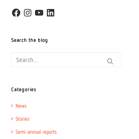
Facebook
Instagram
YouTube
LinkedIn
Donate
Search the blog
Search
Categories
News
Stories
Semi-annual reports