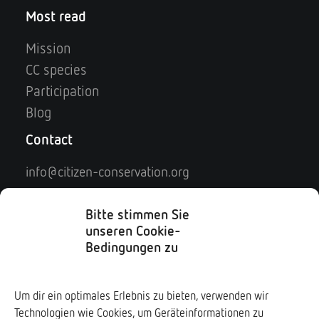
Most read
Mission
CC species
Participation
Blog
Contact
info@citizen-conservation.org
Contact
Legal notice
Bitte stimmen Sie
unseren Cookie-
Privacy policy
Bedingungen zu
Social Media
Um dir ein optimales Erlebnis zu bieten, verwenden wir
Technologien wie Cookies, um Geräteinformationen zu