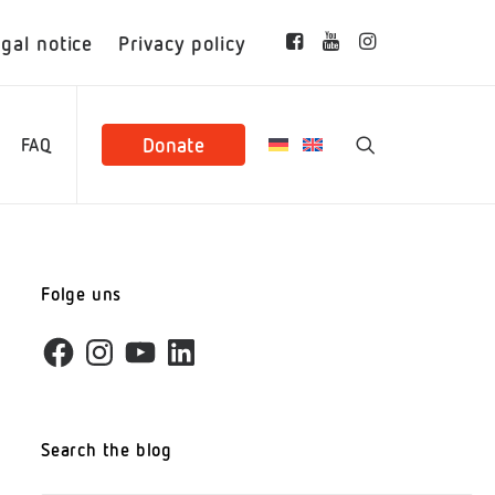
gal notice
Privacy policy
Donate
FAQ
Folge uns
Facebook
Instagram
YouTube
LinkedIn
Search the blog