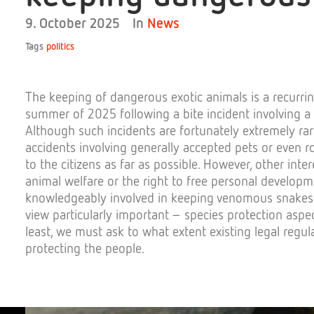
9. October 2025
In
News
Tags
politics
The
keeping
of
dangerous
exotic
animals
is
a
recurri
summer
of
2025
following
a
bite
incident
involving
a
Although
such
incidents
are
fortunately
extremely
ra
accidents
involving
generally
accepted
pets
or
even
r
to
the
ci
tizens
as
far
as
possible.
However
,
other
inter
animal
welfare
or
the
right
to
free
personal
developm
knowledgeably
involved
in
keeping
venomous
snakes
view
particularly
important
–
species
protection
aspe
least,
we
must
ask
to
what
extent
existing
legal
regul
protecting
the
people
.