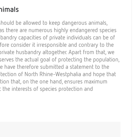
nimals
should
be
allowed
to
keep
dangerous
animals
,
as
there
are
numerous
highly
endangered
species
sbandry
capacities
of
private
individuals
can
be
of
fore
consider
it
irresponsible
and
contrary
to
the
rivate
husbandry
altogether
. Apart
from
that
,
we
serves
the
actual
goal
of
protecting
the
population
,
e
have
therefore
submitted
a
statement
to
the
tection
of
North Rhine-
Westphalia
and
hope
that
tion
that
, on
the
one
hand
,
ensures
maximum
t
the
interests
of
species
protection
and