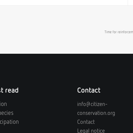
Time for reinforce
t read
Contact
ion
info@citizen-
pecies
conservation.org
cipation
Contact
Legal notice