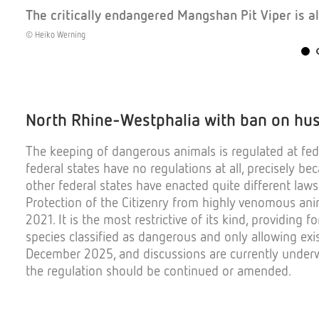
The critically endangered Mangshan Pit Viper is al
© Heiko Werning
North Rhine-
Westphalia
with
ban
on
hu
The
keeping
of
dangerous
animals
is
regulated
at
fed
federal
states
have
no
regulations
at all,
precisely
bec
other
federal
states
have
enacted
quite
different
laws
Protection
of
the
Citizenry
from
highly
venomous
ani
2021.
It
is
the
most
restrictive
of
its
kind
,
providing
fo
species
classified
as
dangerous
and
only
allowing
exi
December
2025, and
discussions
are
currently
under
the
regulation
should
be
continued
or
amended
.