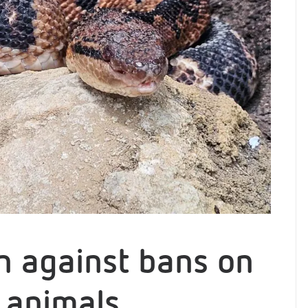
on against bans on
 animals