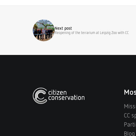
Next post
Reopening of the terrarium at Leipzig Zoo with CC
Mos
Miss
CC s
Parti
Blog