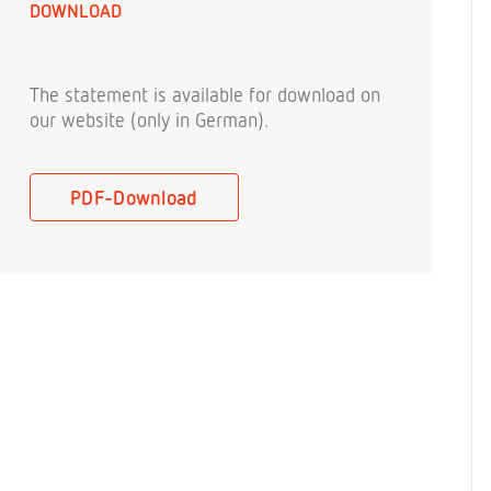
DOWNLOAD
The statement is available for download on
our website (only in German).
PDF-Download