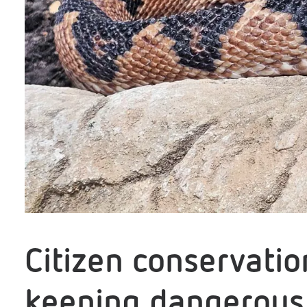
Citizen conservati
keeping dangerous