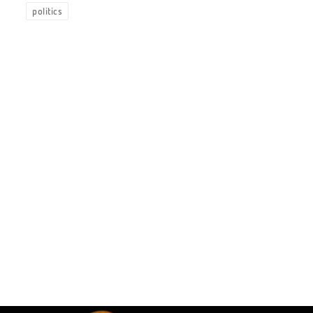
politics